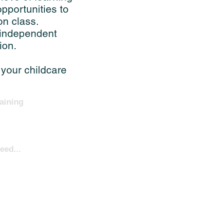
pportunities to
on class.
 independent
ion.
 your childcare
aining
eed...