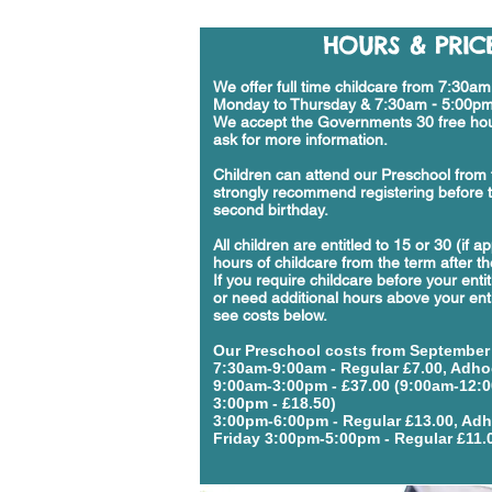
HOURS & PRIC
We offer full time childcare from 7:30a
Monday to Thursday & 7:30am - 5:00pm
We accept the Governments 30 free hou
ask for more information.
Children can attend our Preschool from 
strongly recommend registering before t
second birthday.
All children are entitled to 15 or 30 (if a
hours of childcare from the term after the
If you require childcare before your enti
or need additional hours above your ent
see costs below.
Our Preschool costs
from September
7:30am-9:00am - Regular £7.00, Adho
9:00am-3:00pm - £37.00 (9:00am-12:
3:00pm - £18.50)
3:00pm-6:00pm - Regular £13.00, Adh
Friday 3:00pm-5:00pm - Regular £11.