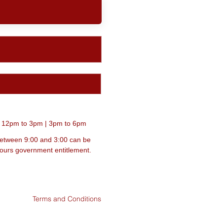
| 12pm to 3pm | 3pm to 6pm
between 9:00 and 3:00 can be
 hours government entitlement.
Terms and Conditions