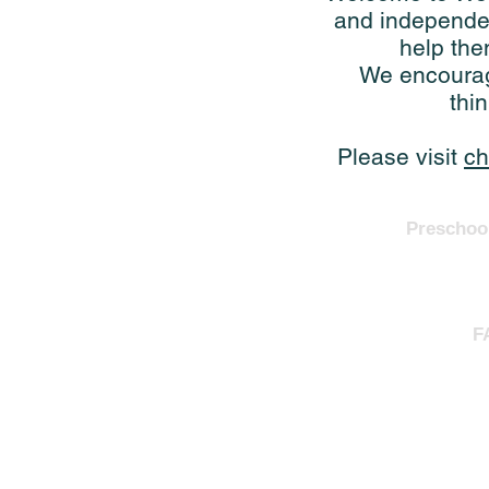
and independen
help the
We encourage
thi
Please visit
ch
Preschoo
F