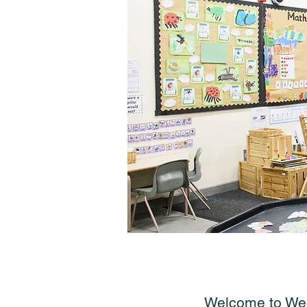
Welcome to Weet