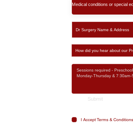
Submit
I Accept Terms & Condition