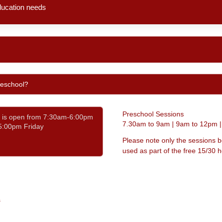
Preschool Sessions
7.30am to 9am | 9am to 12pm 
Please note only the sessions 
used as part of the free 15/30
s