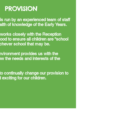
PROVISION
is run by an experienced team of staff
lth of knowledge of the Early Years.
works closely with the Reception
od to ensure all children are “school
ichever school that may be.
nvironment provides us with the
ollow the needs and interests of the
to continually change our provision to
 exciting for our children.