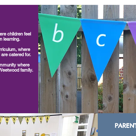
re children feel
n learning.
riculum, where
 are catered for.
ommunity where
 Weetwood family.
PAREN