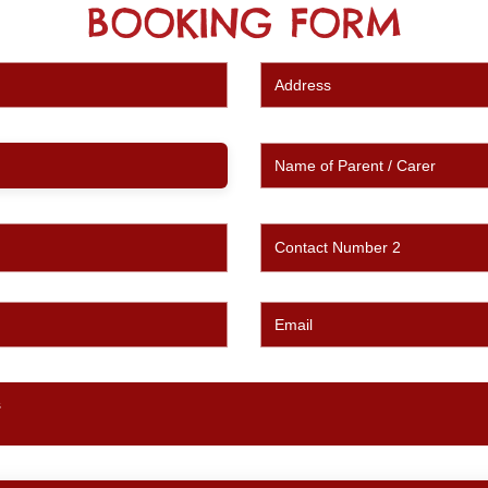
BOOKING FORM