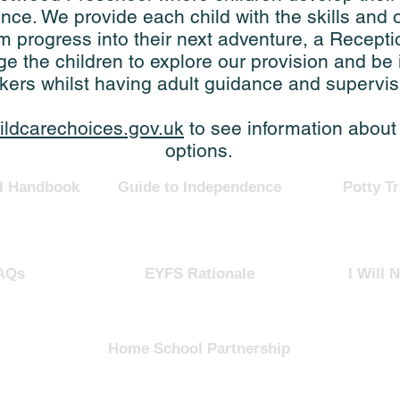
ce. We provide each child with the skills and o
m progress into their next adventure, a Recepti
 the children to explore our provision and be
nkers whilst having adult guidance and supervis
ildcarechoices.gov.uk
to see information about
options.
l Handbook
Guide to Independence
Potty Tr
AQs
EYFS Rationale
I Will N
Home School Partnership