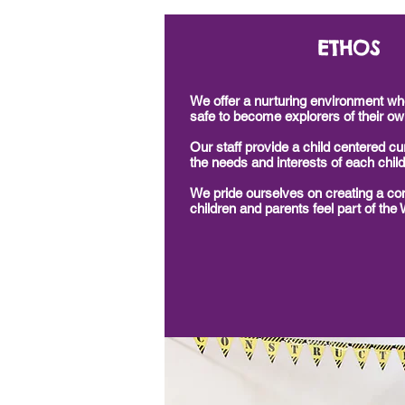
ETHOS
We offer a nurturing environment whe
safe to become explorers of their ow
Our staff provide a child
centered
cur
the needs and interests of each child
We pride ourselves on creating a c
children and parents feel part of the