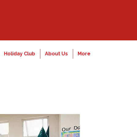
Holiday Club
About Us
More