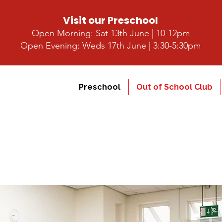
Visit our Preschool
Open Morning: Sat 13th June | 10-12pm
Open Evening: Weds 17th June | 3:30-5:30pm
Preschool
Out of School Club