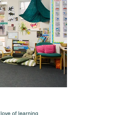
ove of learning