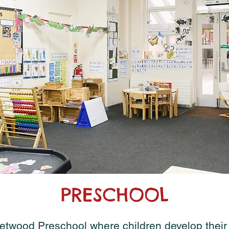
PRESCHOOL
wood Preschool where children develop their l