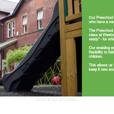
O
ur Preschool 
who have a wea
The Preschool 
class at Weetwo
ready” - for wh
Our enabling e
flexibility to f
children.
This allows us 
keep it new and
Look at our provision...