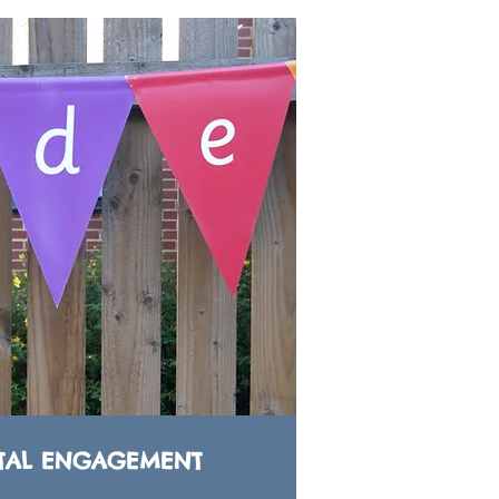
TAL ENGAGEMENT