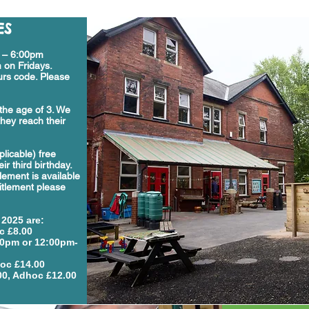
ES
m – 6:00pm
 on Fridays.
rs code. Please
the age of 3. We
hey reach their
pplicable) free
ir third birthday.
tlement is available
itlement please
 2025
are:
c £8.00
00pm or 12:00pm-
oc £14.00
00, Adhoc £12.00