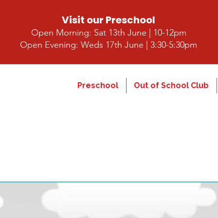
Visit our Preschool
Open Morning: Sat 13th June | 10-12pm
Open Evening: Weds 17th June | 3:30-5:30pm
Preschool
Out of School Club