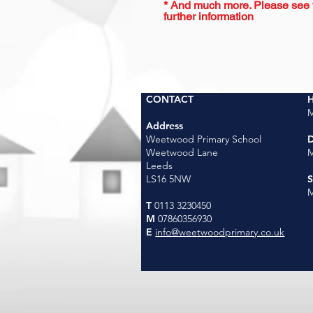
* And much more. Please see th
further information
CONTACT
H
M
Address
Weetwood Primary School
D
Weetwood Lane
M
Leeds
LS16 5NW
M
T
0113 3230450
M
07860356930
E
info@weetwoodprimary.co.uk