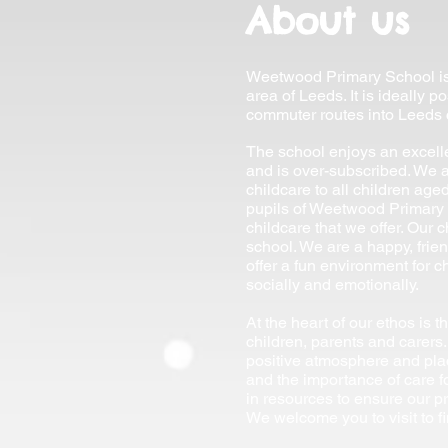
About us
Weetwood Primary School is 
area of Leeds. It is ideally 
commuter routes into Leeds c
The school enjoys an excell
and is over-subscribed. We a
childcare to all children ag
pupils of Weetwood Primary 
childcare that we offer. Our c
school. We are a happy, frie
offer a fun environment for ch
socially and emotionally.
At the heart of our ethos is t
children, parents and carers.
positive atmosphere and pl
and the importance of care f
in resources to ensure our pr
We welcome you to visit to f