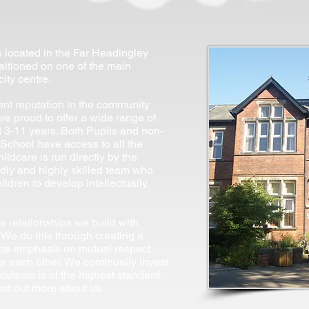
located in the Far Headingley
positioned on one of the main
ity centre.
ent reputation in the community
re proud to offer a wide range of
ed 3-11 years. Both Pupils and non-
School have access to all the
hildcare is run directly by the
ndly and highly skilled team who
ildren to develop intellectually,
he relationships we build with
 We do this through creating a
ace emphasis on mutual respect
or each other. We continually invest
ovision is of the highest standard.
ind out more about us.