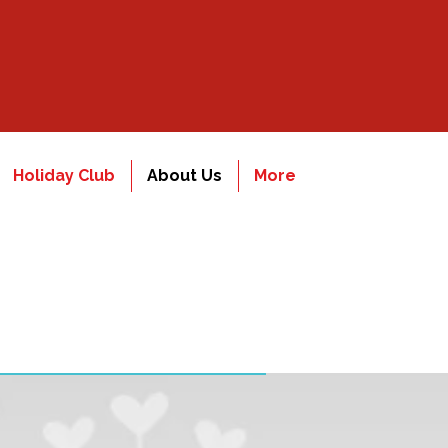
Holiday Club
About Us
More