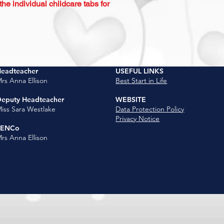
e individual childcare tabs for
eadteacher
USEFUL LINKS
rs Anna Ellison
Best Start in Life
eputy Headteacher
WEBSITE
iss Sara Westlake
Data Protection Policy
Privacy Notice
SENCo
rs Anna Ellison