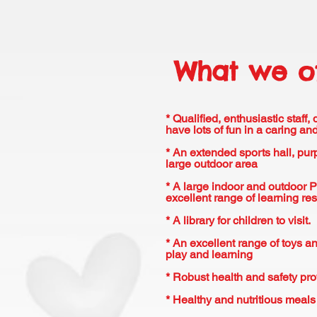
What we of
* Qualified, enthusiastic staff,
have lots of fun in a caring a
* An extended sports hall, pu
large outdoor area
* A large indoor and outdoor 
excellent range of learning re
* A library for children to visit.
* An excellent range of toys an
play and learning
* Robust health and safety pro
* Healthy and nutritious meal