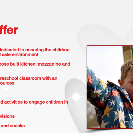
fer
 dedicated to ensuring the children
nd safe environment
rpose built kitchen, mezzanine and
Preschool classroom with an
sources
d activities to engage children in
visions
s and snacks